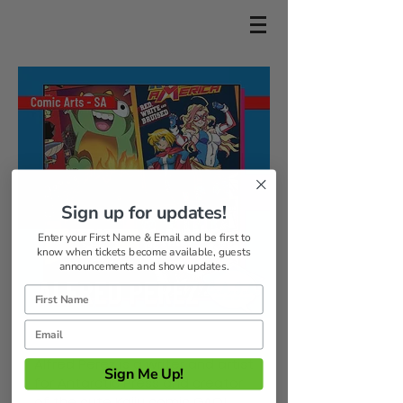
Sign up for updates!
Enter your First Name & Email and be first to
know when tickets become available, guests
announcements and show updates.
Alfred Perez is a writer and artist
Sign Me Up!
for Antarctic Press and creator
of the cute Kaiju comic GAO!