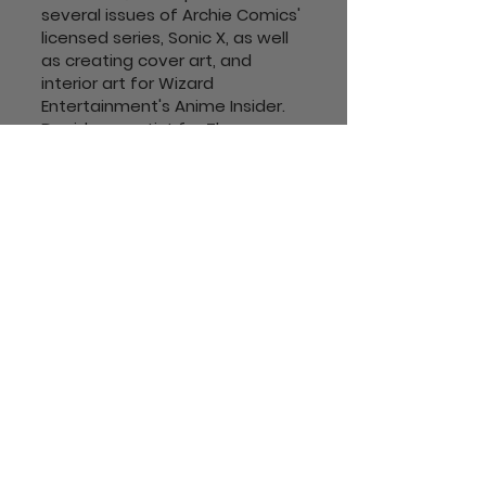
several issues of Archie Comics'
licensed series, Sonic X, as well
as creating cover art, and
interior art for Wizard
Entertainment's Anime Insider.
David was artist for The
Complete Idiots Guide to
Drawing Manga Illustrated for
IDW.
David also worked as inker for
Tokyopop on their licensed
series, The Nightmare Before
Christmas: Zero's
Journey. He is currently colorist
on Ben Dunn's Ninja High School.
Follow Us!