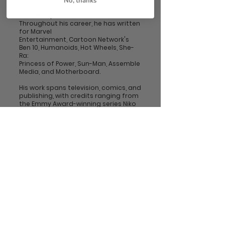
No, thanks
Futures
and Heavy Metal Illustrated.
Throughout his career, he has written
for Marvel
Entertainment, Cartoon Network's
Ben 10, Humanoids, Hot Wheels, She-
Ra:
Princess of Power, Sun-Man, Assemble
Media, and Motherboard.
His work spans television, comics, and
publishing, with credits ranging from
the Emmy Award-winning series Niko
and the Sword of Light to extensive
licensing work for Marvel Comics and
The Walt Disney Company.
Follow him on Instagram
@JoshuaSkyWriter
Follow Us!