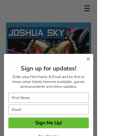
Sign up for updates!
Enter your First Name & Email and be first to
know when tickets become available, guests
announcements and show updates.
Originally from Maui, Hawaii, Joshua
Sign Me Up!
Sky is a prolific genre creator who is
currently writing for He-Man and the
Masters of the Universe, Forbidden